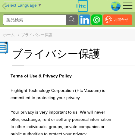
NULL
//
Select Language
▼
お問合せ
ホーム
›
ブライバシー保護
ブライバシー保護
Terms of Use & Privacy Policy
Highlight Technology Corporation (Htc Vacuum) is
committed to protecting your privacy.
Your privacy is very important to us. We will never
offer, exchange, rent or sell any personal information
to other individuals, groups, private companies or
public authorities to protect your privacy.