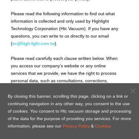
Please read the following information to find out what
information is collected and only used by Highlight
Technology Corporation (Htc Vacuum). If you have any
questions, you can write to us directly to our email
(
ec@high-light.com.tw
).
Please read carefully each clause written below. When
you access our company’s website or any online
services that we provide, we have the right to process
personal data, such as consultations, corrections,
omissions, restriction processing, data portability, and
rejections. You confirm that you have read, understand
By closing this banner, scrolling this page, clicking on a link or
and agreed to the terms written on these clauses. If
continuing navigation in any other way, you consent to the use
you do not agree to any terms, we would ask you to
of cookies. You consent to Htc vacuum storage and processing
please leave this webpage and do not re-enter to our
of the data for the purpose of providing you services. For more
websites or accept any online services that we provide
information, please see our
Privacy Policy
&
Cookies.
to protect your rights.