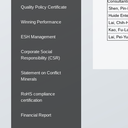
Consultants
Quality Policy Certificate
Shen, Pin-
Huide Enter
Winning Performance
Lai, Chih-
Kao, Fu-La
ESH Management
Lai, Pei-Yu
Corporate Social
Responsibility (CSR)
Statement on Conflict
Minerals
RoHS compliance
certification
Financial Report