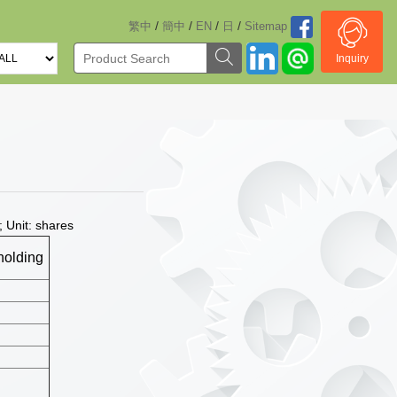
/
/
/
/
繁中
簡中
EN
日
Sitemap
Inquiry
 Unit: shares
holding