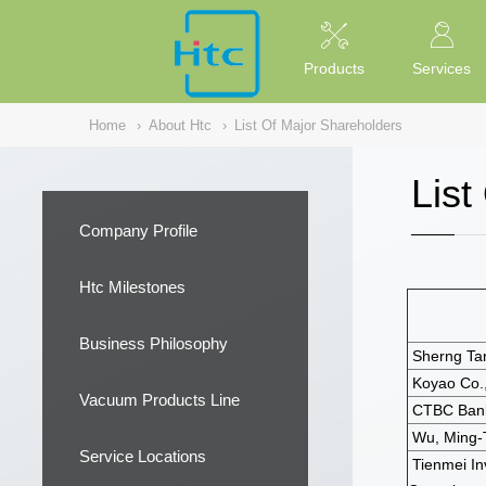
NULL
//
Products
Services
Home
›
About Htc
›
List Of Major Shareholders
List
Company Profile
Htc Milestones
Business Philosophy
Sherng Tar 
Koyao Co.,
Vacuum Products Line
CTBC Bank
Wu, Ming-
Service Locations
Tienmei I