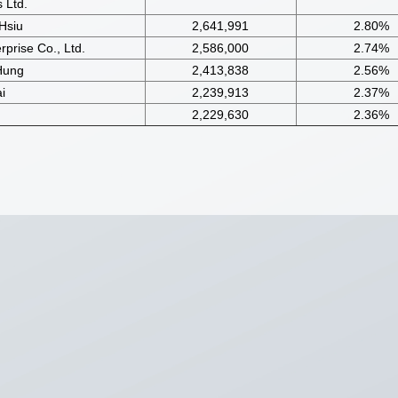
 Ltd.
Hsiu
2,641,991
2.80%
prise Co., Ltd.
2,586,000
2.74%
Hung
2,413,838
2.56%
i
2,239,913
2.37%
2,229,630
2.36%