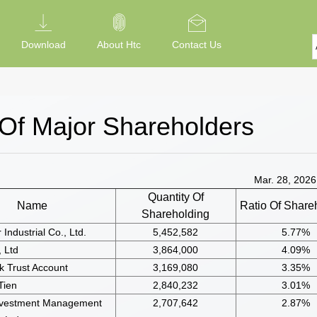
Download
About Htc
Contact Us
 Of Major Shareholders
Mar. 28, 2026;
Quantity Of
Name
Ratio Of Share
Shareholding
Industrial Co., Ltd.
5,452,582
5.77%
 Ltd
3,864,000
4.09%
 Trust Account
3,169,080
3.35%
Tien
2,840,232
3.01%
nvestment Management
2,707,642
2.87%