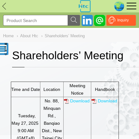
NULL
//
Inquiry
Home
›
About Htc
›
Shareholders’ Meeting
Shareholders’ Meeting
Meeting
Time and Date
Location
Handbook
Notice
No. 88,
Download
Download
Minquan
Tuesday,
Rd.,
May 27, 2025
Banqiao
9:00 AM
Dist., New
(GMT+8)
Taipei City