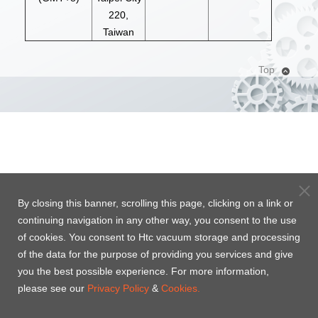
220,
Taiwan
Top
By closing this banner, scrolling this page, clicking on a link or
continuing navigation in any other way, you consent to the use
of cookies. You consent to Htc vacuum storage and processing
of the data for the purpose of providing you services and give
you the best possible experience. For more information,
please see our
Privacy Policy
&
Cookies.