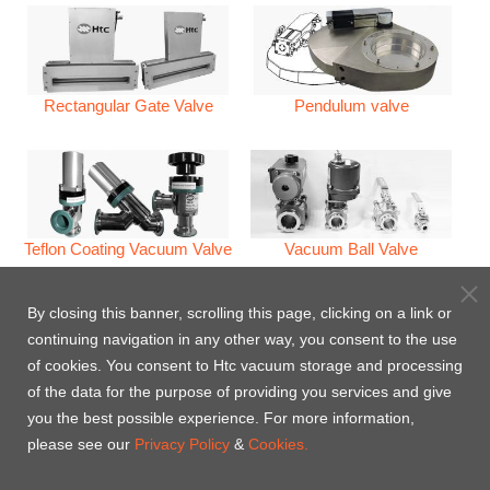
Rectangular Gate Valve
Pendulum valve
Teflon Coating Vacuum Valve
Vacuum Ball Valve
By closing this banner, scrolling this page, clicking on a link or
continuing navigation in any other way, you consent to the use
of cookies. You consent to Htc vacuum storage and processing
of the data for the purpose of providing you services and give
Vacuum Check Valves
Venting Valve/Pumping Valve
you the best possible experience. For more information,
please see our
Privacy Policy
&
Cookies.