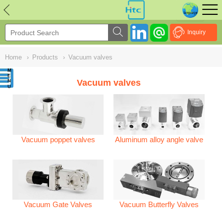
NULL
//
Inquiry
Home
›
Products
›
Vacuum valves
Vacuum valves
Vacuum poppet valves
Aluminum alloy angle valve
Vacuum Gate Valves
Vacuum Butterfly Valves