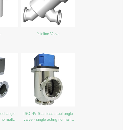
e
Y-inline Valve
eel angle
ISO HV Stainless steel angle
 normally
valve - single acting normally
close