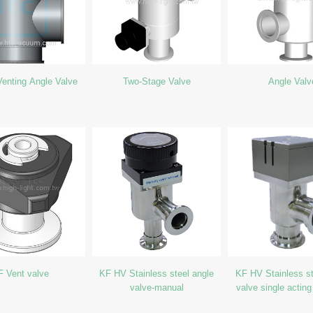
enting Angle Valve
Two-Stage Valve
Angle Valv
F Vent valve
KF HV Stainless steel angle
KF HV Stainless st
valve-manual
valve single acting
close