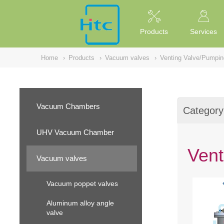
NULL
//
Products
Services
Home
›
Products
›
Vacuum valves
›
Venting Valve/Pumpin
Vacuum Chambers
Category
UHV Vacuum Chamber
Vent
Vacuum valves
Vacuum poppet valves
Aluminum alloy angle
valve