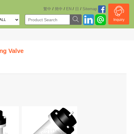
/
/
/
/
繁中
簡中
EN
日
Sitemap
Inquiry
ng Valve