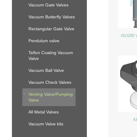
Vacuum Gate Valves
Vacuum Butterfly Valves
Rectangular Gate Valve
ISO200 V
Pendulum valve
Teflon Coating Vacuum
Valve
Vacuum Ball Valve
Vacuum Check Valves
Venting Valve/Pumping
Valve
All Metal Valves
K
Vacuum Valve kits