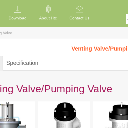
Download
About Htc
Contact Us
g Valve
Venting Valve/Pumpi
Specification
ing Valve/Pumping Valve