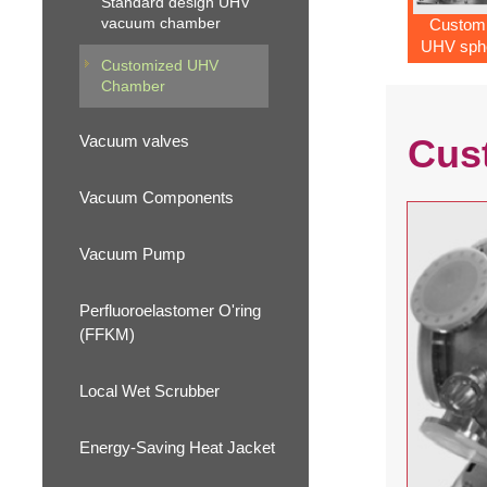
Standard design UHV
vacuum chamber
Custom
UHV sphe
Customized UHV
chamb
Chamber
Vacuum valves
Cus
Vacuum Components
Vacuum Pump
Perfluoroelastomer O'ring
(FFKM)
Local Wet Scrubber
Energy-Saving Heat Jacket