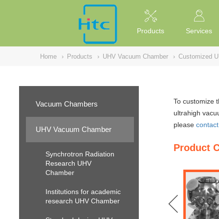
NULL
//
Products
Services
Home
›
Products
›
UHV Vacuum Chamber
›
Customized 
To customize 
Vacuum Chambers
ultrahigh vacu
please
contact
UHV Vacuum Chamber
Product 
Synchrotron Radiation
Research UHV
Chamber
Institutions for academic
research UHV Chamber