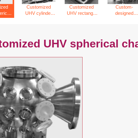
ized
Customized
Customized
Custom-
rical
UHV cylinder
UHV rectangle
designed
er
vacuum
chamber
vacuum
chamber
chamber
tomized UHV spherical c