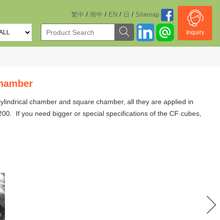
/
/
/
/
繁中
簡中
EN
日
Sitemap
Inquiry
hamber
 cylindrical chamber and square chamber
,
all they are applied in
0. If you need bigger or special specifications of the CF cubes,