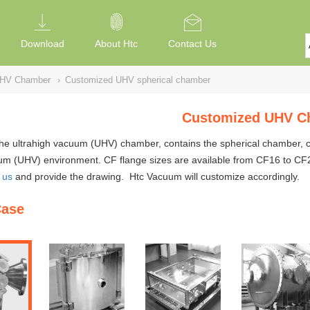
Download
About Htc
Contact Us
UHV Chamber
›
Customized UHV spherical chamber
Customized UHV C
the ultrahigh vacuum (UHV)
chambe
r, contains the spherical chamber,
um (UHV) environment. CF flange sizes are available from CF16 to CF20
 us
and provide the drawing. Htc Vacuum will customize accordingly.
Case