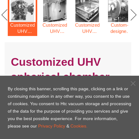
Customized
Customized
Customized
Custom-
UHV
UHV
UHV
designed
spherical
cylinder
rectangle
vacuum
chamber
vacuum
chamber
chamber
chamber
Customized UHV
spherical chamber
By closing this banner, scrolling this page, clicking on a link or
continuing navigation in any other way, you consent to the use
of cookies. You consent to Htc vacuum storage and processing
of the data for the purpose of providing you services and give
you the best possible experience. For more information,
please see our
Privacy Policy
&
Cookies.