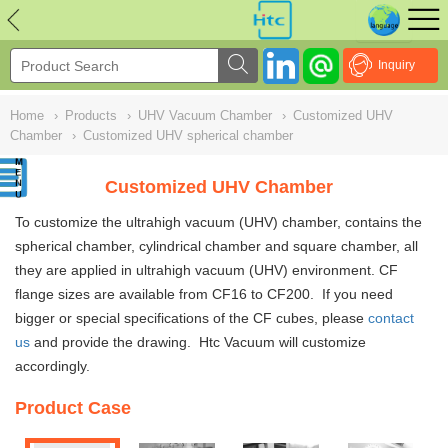
NULL
//
Inquiry
Home
›
Products
›
UHV Vacuum Chamber
›
Customized UHV
Chamber
›
Customized UHV spherical chamber
Customized UHV Chamber
To customize the ultrahigh vacuum (UHV)
chambe
r, contains the
spherical chamber, cylindrical chamber and square chamber
,
all
they are applied in ultrahigh vacuum (UHV) environment. CF
flange sizes are available from CF16 to CF200. If you need
bigger or special specifications of the CF cubes, please
contact
us
and provide the drawing. Htc Vacuum will customize
accordingly.
Product Case