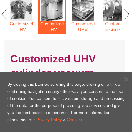
Customized
Customized
Customized
Custom-
UHV
UHV
UHV
designed
spherical
cylinder
rectangle
vacuum
chamber
vacuum
chamber
chamber
chamber
Customized UHV
cylinder vacuum
chamber
By closing this banner, scrolling this page, clicking on a link or
continuing navigation in any other way, you consent to the use
of cookies. You consent to Htc vacuum storage and processing
of the data for the purpose of providing you services and give
you the best possible experience. For more information,
please see our
Privacy Policy
&
Cookies.