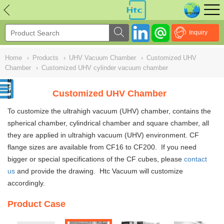
NULL
//
Inquiry
Home
›
Products
›
UHV Vacuum Chamber
›
Customized UHV
Chamber
›
Customized UHV cylinder vacuum chamber
Customized UHV Chamber
To customize the ultrahigh vacuum (UHV)
chambe
r, contains the
spherical chamber, cylindrical chamber and square chamber
,
all
they are applied in ultrahigh vacuum (UHV) environment. CF
flange sizes are available from CF16 to CF200. If you need
bigger or special specifications of the CF cubes, please
contact
us
and provide the drawing. Htc Vacuum will customize
accordingly.
Product Case