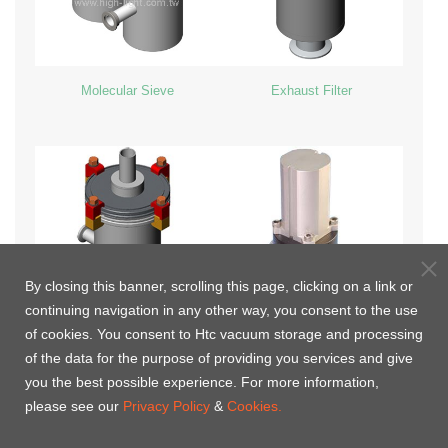
Molecular Sieve
Exhaust Filter
By closing this banner, scrolling this page, clicking on a link or
continuing navigation in any other way, you consent to the use
of cookies. You consent to Htc vacuum storage and processing
Inline LN2 Cold Trap
Vacuum valve with Heating
of the data for the purpose of providing you services and give
Jacket(Customized)
you the best possible experience. For more information,
please see our
Privacy Policy
&
Cookies.