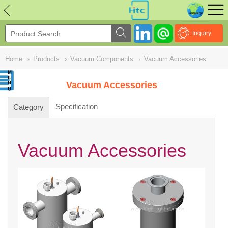
NULL
//
Inquiry
Home
›
Products
›
Vacuum Components
›
Vacuum Accessories
Vacuum Accessories
Specification
Category
Vacuum Accessories