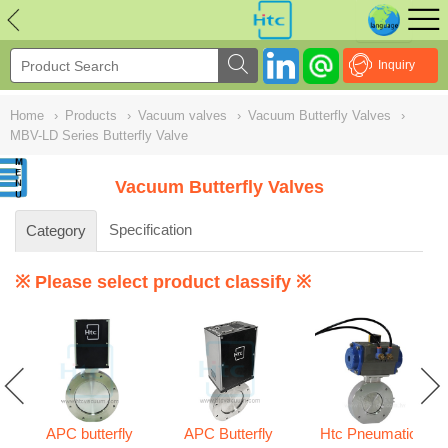
NULL
//
Inquiry
Home
›
Products
›
Vacuum valves
›
Vacuum Butterfly Valves
›
MBV-LD Series Butterfly Valve
Vacuum Butterfly Valves
Specification
Category
※ Please select product classify ※
APC butterfly
APC Butterfly
Htc Pneumatic
s