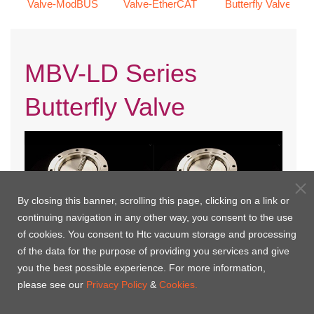
Valve-ModBUS
Valve-EtherCAT
Butterfly Valve
MBV-LD Series
Butterfly Valve
By closing this banner, scrolling this page, clicking on a link or
continuing navigation in any other way, you consent to the use
of cookies. You consent to Htc vacuum storage and processing
of the data for the purpose of providing you services and give
you the best possible experience. For more information,
MBV-JIS LD-MP
MBV-ISO LD-MP
please see our
Privacy Policy
&
Cookies.