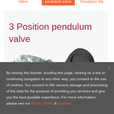
Valve
pendulum valve
Pendulum Valve
e
(Double Acting)
3 Position pendulum
valve
By closing this banner, scrolling this page, clicking on a link or
continuing navigation in any other way, you consent to the use
of cookies. You consent to Htc vacuum storage and processing
of the data for the purpose of providing you services and give
you the best possible experience. For more information,
3 Position Pendulum Valve
Hard anodized 3 Position
please see our
Privacy Policy
&
Cookies.
(Double Acting)
Pendulum Valve (Double
Acting)