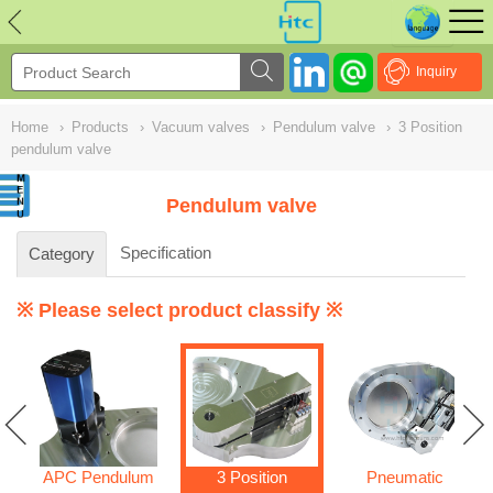
NULL
//
Inquiry
Home
›
Products
›
Vacuum valves
›
Pendulum valve
›
3 Position
pendulum valve
Pendulum valve
Specification
Category
※ Please select product classify ※
APC Pendulum
3 Position
Pneumatic