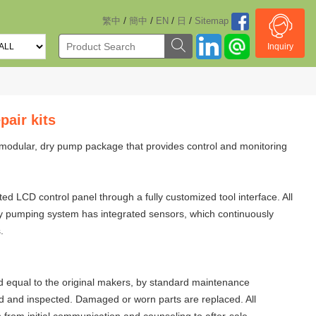
/
/
/
/
繁中
簡中
EN
日
Sitemap
Inquiry
air kits
modular, dry pump package that provides control and monitoring
 LCD control panel through a fully customized tool interface. All
dry pumping system has integrated sensors, which continuously
.
 equal to the original makers, by standard maintenance
d and inspected. Damaged or worn parts are replaced. All