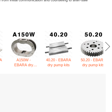
 from initial communication and counseling to after-sale
A
A150W -
40.20 - EBARA
50.20 - EBARA
s
EBARA dry
dry pump kits
dry pump kits
pump kits