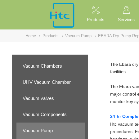
NULL
//
Products
Services
Home
›
Products
›
Vacuum Pump
›
EBARA Dry Pump Repa
The Ebara dry 
Vacuum Chambers
facilities.
UHV Vacuum Chamber
The Ebara vacu
major control 
Vacuum valves
monitor key s
Vacuum Components
24-hr Comple
Htc vacuum tec
Vacuum Pump
procedures. Ea