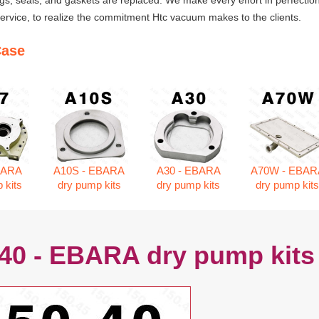
ngs, seals, and gaskets are replaced. We make every effort in perfection
rvice, to realize the commitment Htc vacuum makes to the clients.
Case
BARA
A10S - EBARA
A30 - EBARA
A70W - EBAR
 kits
dry pump kits
dry pump kits
dry pump kit
.40 - EBARA dry pump kits