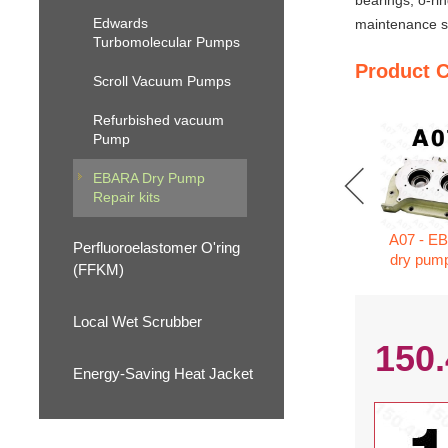
bearings, o-ri
Edwards
maintenance se
Turbomolecular Pumps
Product 
Scroll Vacuum Pumps
Refurbished vacuum
Pump
EBARA Dry Pump
Repair kits
A07 - E
Perfluoroelastomer O'ring
dry pump
(FFKM)
Local Wet Scrubber
150
Energy-Saving Heat Jacket