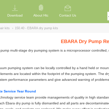
Download
About Htc
Contact Us
ir kits
›
150.40 - EBARA dry pump kits
EBARA Dry Pump Rep
pump multi-stage dry pumping system is a microprocessor controlled, 
um pumping system can be locally controlled by a hand held or mounted
elements are located within the footprint of the pumping system. The 
ystem performance parameters and give advanced warning of problems
te Service Year Round
hnology service team provide managements of quality in high standard
ch Ebara dry pump is fully dismantled and all parts are decontaminate