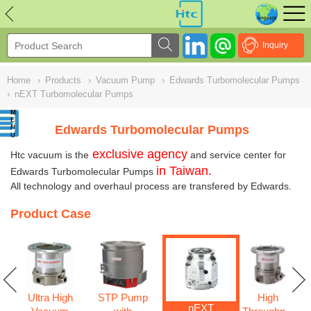
NULL
//
Inquiry
Home
›
Products
›
Vacuum Pump
›
Edwards Turbomolecular Pumps
›
nEXT Turbomolecular Pumps
Edwards Turbomolecular Pumps
exclusive agency
Htc vacuum is the
and service center for
in Taiwan.
Edwards Turbomolecular Pumps
All technology and overhaul process are transfered by Edwards.
Product Case
Ultra High
STP Pump
High
w
nEXT