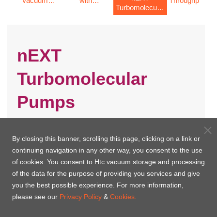
Vacuum
with
Throughput
s
Turbomolecular
STP Pumps
integrated
STP Pumps
Pumps
controller
nEXT
Turbomolecular
Pumps
By closing this banner, scrolling this page, clicking on a link or
continuing navigation in any other way, you consent to the use
of cookies. You consent to Htc vacuum storage and processing
of the data for the purpose of providing you services and give
you the best possible experience. For more information,
please see our
Privacy Policy
&
Cookies.