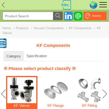
NULL
//
Inquiry
Home
›
Products
›
Vacuum Components
›
KF Components
›
KF
Valves
KF Components
Specification
Category
※ Please select product classify ※
KF Valves
KF Flange
KF Fitting