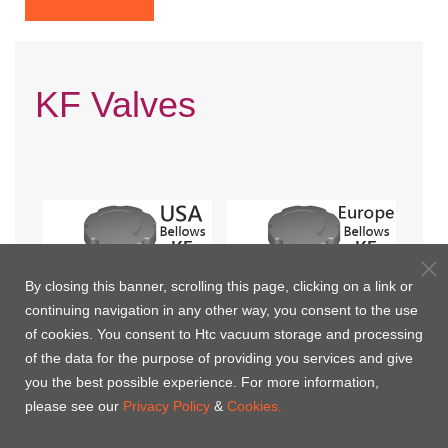
KF Valves
By closing this banner, scrolling this page, clicking on a link or
continuing navigation in any other way, you consent to the use
of cookies. You consent to Htc vacuum storage and processing
of the data for the purpose of providing you services and give
you the best possible experience. For more information,
Manual KF valevs with
Manual KF valves with
please see our
Privacy Policy
&
Cookies.
Bellows(USA)
Bellows(Europe)