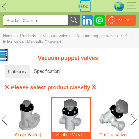
NULL
//
Inquiry
Home
›
Products
›
Vacuum valves
›
Vacuum poppet valves
›
Z-
inline Valve | Manually Operated
Vacuum poppet valves
Specification
Category
※ Please select product classify ※
Angle Valve |
Z-inline Valve |
Y-inline Valve |
ve