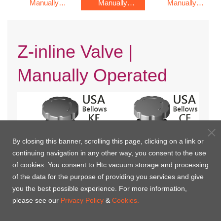
Manually
Manually
Manually
Operated
Operated
Operated
Z-inline Valve |
Manually Operated
By closing this banner, scrolling this page, clicking on a link or
continuing navigation in any other way, you consent to the use
of cookies. You consent to Htc vacuum storage and processing
of the data for the purpose of providing you services and give
you the best possible experience. For more information,
KF Flange with Bellows(USA)
CF Rotatable Flange with
please see our
Privacy Policy
&
Cookies.
Bellows(USA)