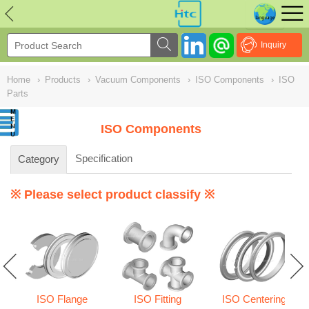
NULL
//
Inquiry
Home
›
Products
›
Vacuum Components
›
ISO Components
›
ISO
Parts
ISO Components
Specification
Category
※ Please select product classify ※
ISO Flange
ISO Fitting
ISO Centering