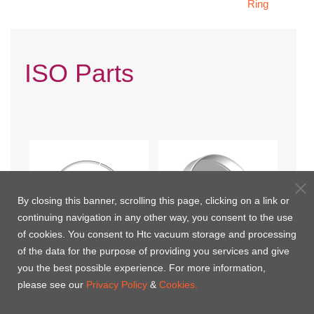
Ring
ISO Parts
By closing this banner, scrolling this page, clicking on a link or
continuing navigation in any other way, you consent to the use
of cookies. You consent to Htc vacuum storage and processing
of the data for the purpose of providing you services and give
you the best possible experience. For more information,
ISO Split Retainer Ring
ISO Cap
please see our
Privacy Policy
&
Cookies.