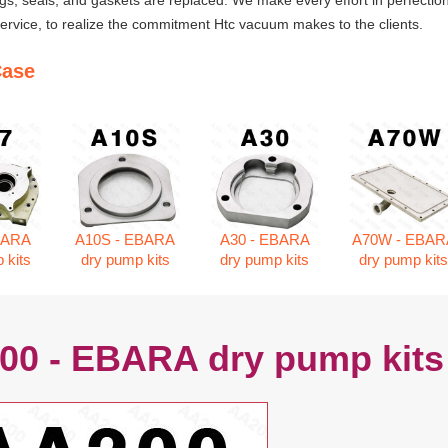
ngs, seals, and gaskets are replaced. We make every effort in perfection
rvice, to realize the commitment Htc vacuum makes to the clients.
Case
BARA
A10S - EBARA
A30 - EBARA
A70W - EBAR
 kits
dry pump kits
dry pump kits
dry pump kit
00 - EBARA dry pump kits