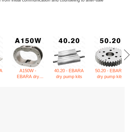
 from initial communication and counseling to after-sale
A
A150W -
40.20 - EBARA
50.20 - EBARA
s
EBARA dry
dry pump kits
dry pump kits
pump kits