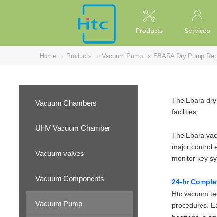
NULL
//
Products
Services
Home
›
Products
›
Vacuum Pump
›
EBARA Dry Pump Repa
The Ebara dry 
Vacuum Chambers
facilities.
UHV Vacuum Chamber
The Ebara vacu
major control 
Vacuum valves
monitor key s
Vacuum Components
24-hr Comple
Htc vacuum tec
Vacuum Pump
procedures. Ea