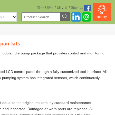
/
/
/
/
繁中
簡中
EN
日
Sitemap
Inquiry
air kits
modular, dry pump package that provides control and monitoring
 LCD control panel through a fully customized tool interface. All
dry pumping system has integrated sensors, which continuously
.
 equal to the original makers, by standard maintenance
d and inspected. Damaged or worn parts are replaced. All