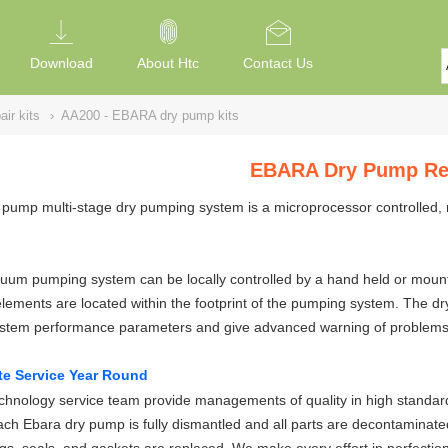
Download
About Htc
Contact Us
ir kits
›
AA200 - EBARA dry pump kits
EBARA Dry Pump Rep
pump multi-stage dry pumping system is a microprocessor controlled, 
um pumping system can be locally controlled by a hand held or mounted
elements are located within the footprint of the pumping system. The 
ystem performance parameters and give advanced warning of problems
te Service Year Round
hnology service team provide managements of quality in high standard
ch Ebara dry pump is fully dismantled and all parts are decontaminate