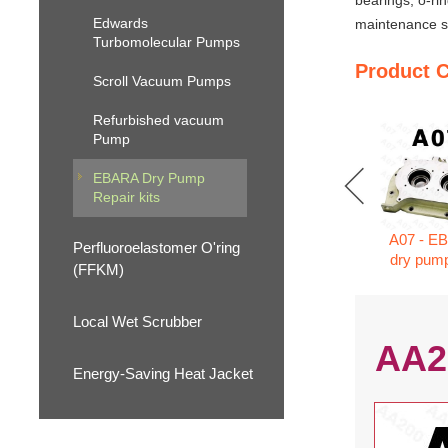
bearings, o-ri
Edwards
maintenance se
Turbomolecular Pumps
Product 
Scroll Vacuum Pumps
Refurbished vacuum
Pump
EBARA Dry Pump
Repair kits
A07 - E
Perfluoroelastomer O'ring
dry pump
(FFKM)
Local Wet Scrubber
AA2
Energy-Saving Heat Jacket