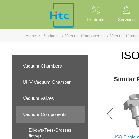
NULL
//
Products
Services
Home
›
Products
›
Vacuum Components
›
Vacuum Clamp
ISO
Vacuum Chambers
Similar 
UHV Vacuum Chamber
Vacuum valves
Vacuum Components
Elbows-Tees-Crosses
fittings
ISO Single 