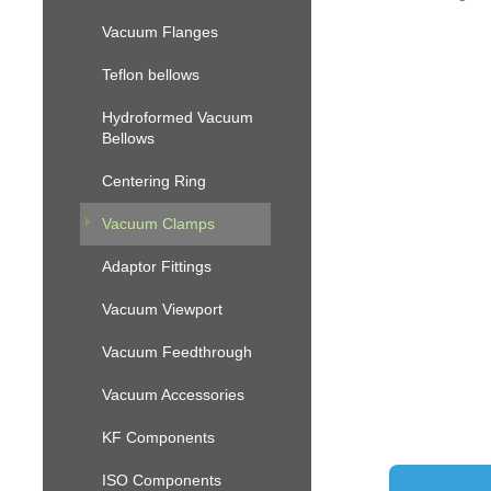
Vacuum Flanges
Teflon bellows
Hydroformed Vacuum
Bellows
Centering Ring
Vacuum Clamps
Adaptor Fittings
Vacuum Viewport
Vacuum Feedthrough
Vacuum Accessories
KF Components
ISO Components