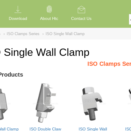
Download
About Htc
Contact Us
s
›
ISO Clamps Series
›
ISO Single Wall Clamp
 Single Wall Clamp
ISO Clamps Ser
Products
Wall Clamp
ISO Double Claw
ISO Single Wall
IS