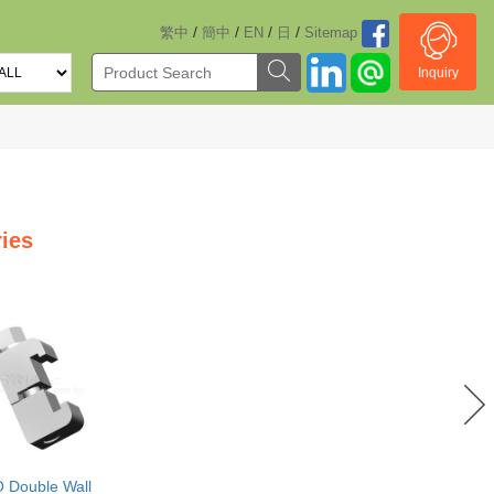
/
/
/
/
繁中
簡中
EN
日
Sitemap
Inquiry
ies
O Double Wall