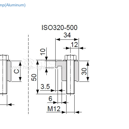
mp(Aluminum)