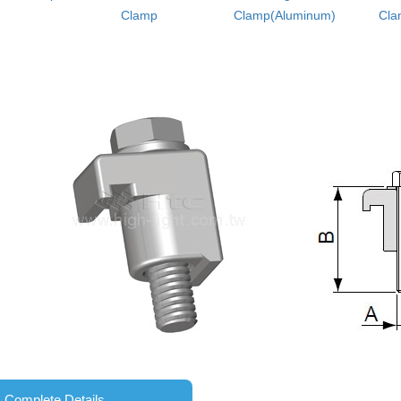
Clamp
Clamp(Aluminum)
Cla
Complete Details